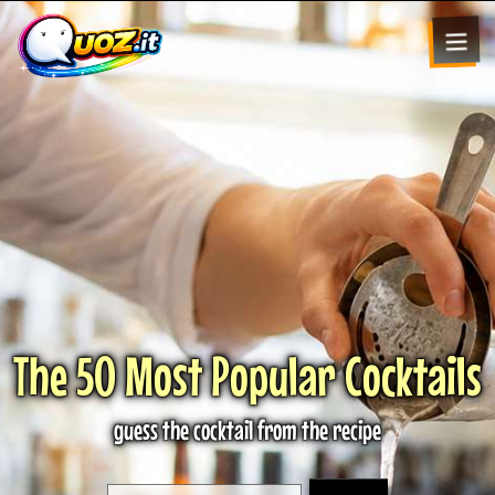
The 50 Most Popular Cocktails
guess the cocktail from the recipe