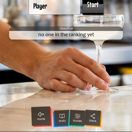
no one in the ranking yet
Home
Share
Modes
study